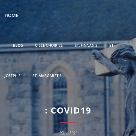
HOME
BLOG
CILLE CHOIRILL
ST. FINNAN'S
ST.
JOSEPH'S
ST. MARGARET'S
: COVID19
"Covid19"