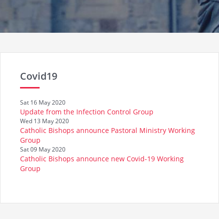
Covid19
Sat 16 May 2020
Update from the Infection Control Group
Wed 13 May 2020
Catholic Bishops announce Pastoral Ministry Working
Group
Sat 09 May 2020
Catholic Bishops announce new Covid-19 Working
Group