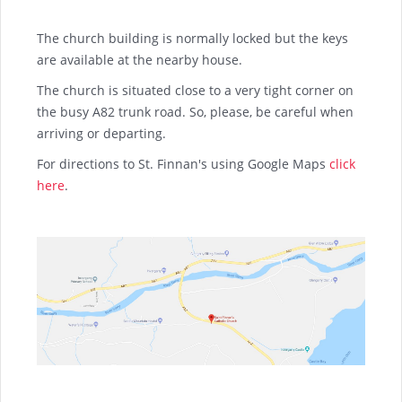
The church building is normally locked but the keys
are available at the nearby house.
The church is situated close to a very tight corner on
the busy A82 trunk road. So, please, be careful when
arriving or departing.
For directions to St. Finnan's using Google Maps
click
here
.