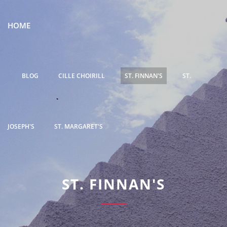
HOME
BLOG
CILLE CHOIRILL
ST. FINNAN'S
ST.
JOSEPH'S
ST. MARGARET'S
ST. FINNAN'S