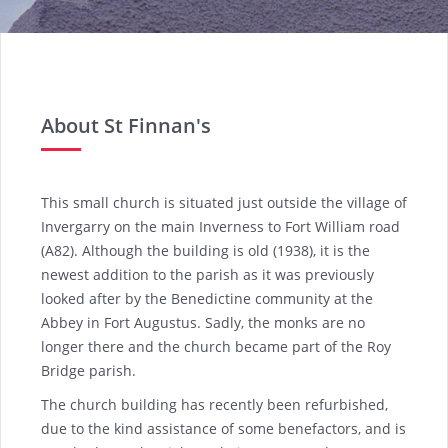
About St Finnan's
This small church is situated just outside the village of
Invergarry on the main Inverness to Fort William road
(A82). Although the building is old (1938), it is the
newest addition to the parish as it was previously
looked after by the Benedictine community at the
Abbey in Fort Augustus. Sadly, the monks are no
longer there and the church became part of the Roy
Bridge parish.
The church building has recently been refurbished,
due to the kind assistance of some benefactors, and is