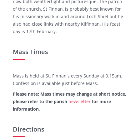
now both weathertight and picturesque. The patron
of the church, St Finnan, is probably best known for
his missionary work in and around Loch Shiel but he
also had close links with nearby Kilfinnan. His feast
day is 17th February.
Mass Times
Mass is held at St. Finnan's every Sunday at 9.15am.
Confession is available just before Mass.
Please note: Mass times may change at short notice,
please refer to the parish
newsletter
for more
information
.
Directions