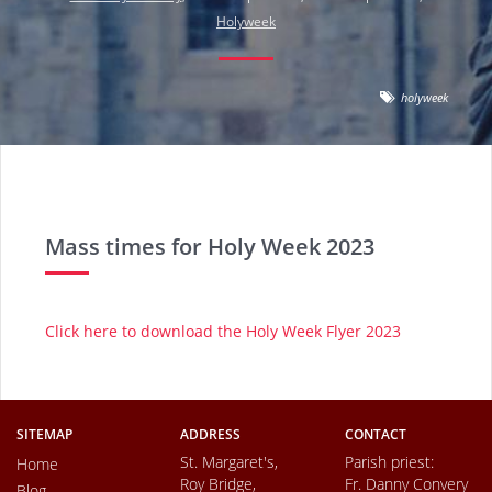
Holyweek
holyweek
Mass times for Holy Week 2023
Click here to download the Holy Week Flyer 2023
SITEMAP
ADDRESS
CONTACT
St. Margaret's,
Parish priest:
Home
Roy Bridge,
Fr. Danny Convery
Blog