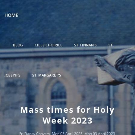
HOME
BLOG
CILLE CHOIRILL
ST. FINNAN'S
ST.
JOSEPH'S
ST. MARGARET'S
Mass times for Holy
Week 2023
Fr. Danny Convery
, Mon 03 April 2023, Mon 03 April 2023,